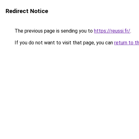
Redirect Notice
The previous page is sending you to
https://reussi.fr/
.
If you do not want to visit that page, you can
return to t