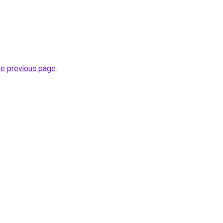
he previous page
.