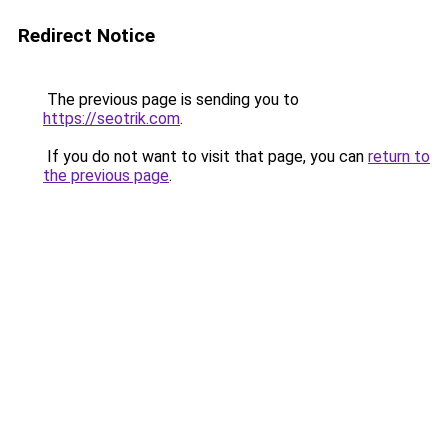
Redirect Notice
The previous page is sending you to
https://seotrik.com
.
If you do not want to visit that page, you can
return to
the previous page
.