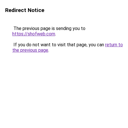
Redirect Notice
The previous page is sending you to
https://shofweb.com
.
If you do not want to visit that page, you can
return to
the previous page
.