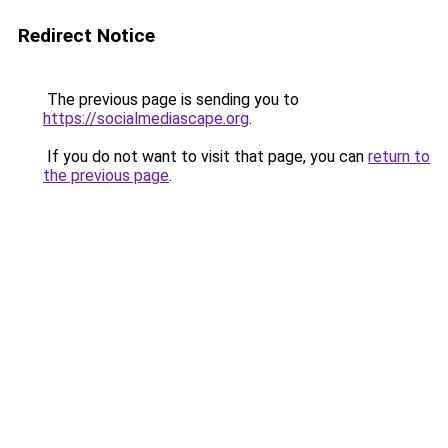
Redirect Notice
The previous page is sending you to
https://socialmediascape.org
.
If you do not want to visit that page, you can
return to
the previous page
.