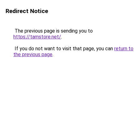
Redirect Notice
The previous page is sending you to
https://tamstore.net/
.
If you do not want to visit that page, you can
return to
the previous page
.