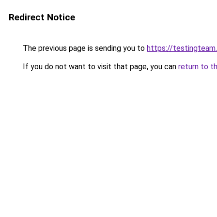
Redirect Notice
The previous page is sending you to
https://testingteam
If you do not want to visit that page, you can
return to t