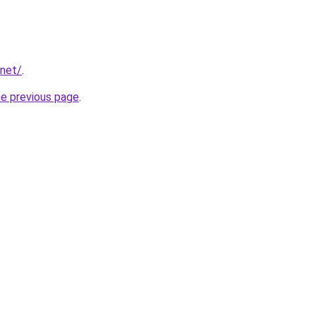
.net/
.
he previous page
.