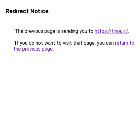
Redirect Notice
The previous page is sending you to
https://tinou.ir/
.
If you do not want to visit that page, you can
return to
the previous page
.