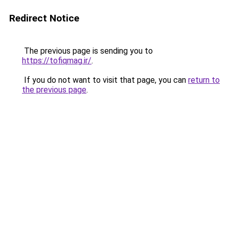
Redirect Notice
The previous page is sending you to
https://tofiqmag.ir/
.
If you do not want to visit that page, you can
return to
the previous page
.