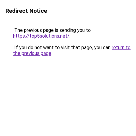
Redirect Notice
The previous page is sending you to
https://top5solutions.net/
.
If you do not want to visit that page, you can
return to
the previous page
.