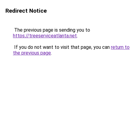
Redirect Notice
The previous page is sending you to
https://treeserviceatlanta.net
.
If you do not want to visit that page, you can
return to
the previous page
.