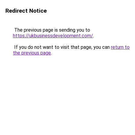
Redirect Notice
The previous page is sending you to
https://ukbusinessdevelopment.com/
.
If you do not want to visit that page, you can
return to
the previous page
.