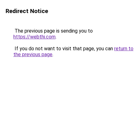
Redirect Notice
The previous page is sending you to
https://webthi.com
.
If you do not want to visit that page, you can
return to
the previous page
.