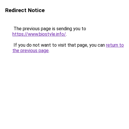
Redirect Notice
The previous page is sending you to
https://www.biostyle.info/
.
If you do not want to visit that page, you can
return to
the previous page
.