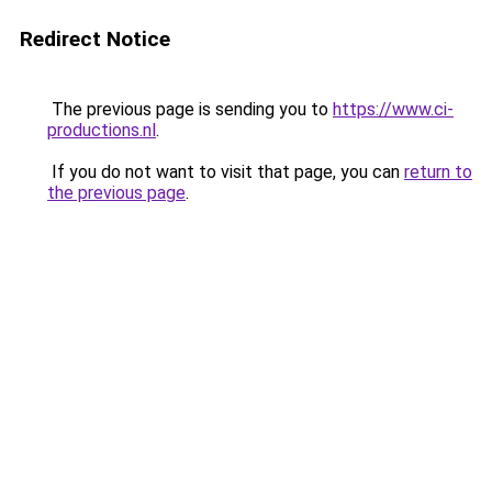
Redirect Notice
The previous page is sending you to
https://www.ci-
productions.nl
.
If you do not want to visit that page, you can
return to
the previous page
.