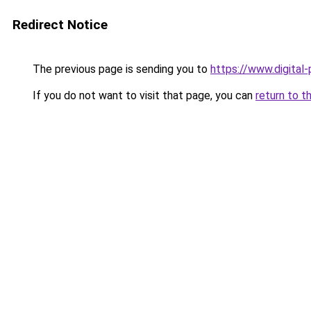
Redirect Notice
The previous page is sending you to
https://www.digital
If you do not want to visit that page, you can
return to t