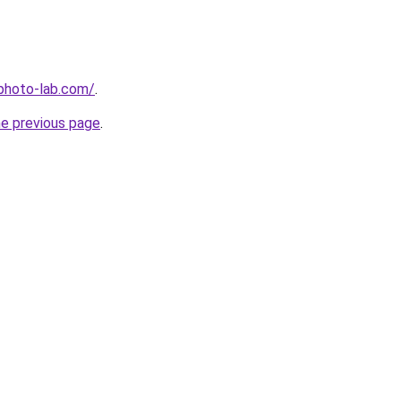
-photo-lab.com/
.
he previous page
.