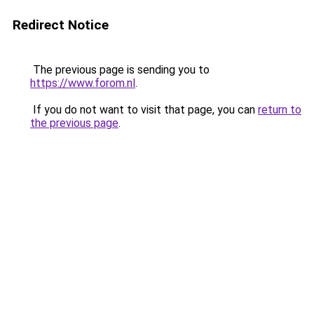
Redirect Notice
The previous page is sending you to
https://www.forom.nl
.
If you do not want to visit that page, you can
return to
the previous page
.