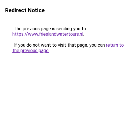
Redirect Notice
The previous page is sending you to
https://www.frieslandwatertours.nl
.
If you do not want to visit that page, you can
return to
the previous page
.