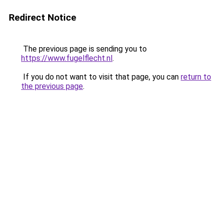
Redirect Notice
The previous page is sending you to
https://www.fugelflecht.nl
.
If you do not want to visit that page, you can
return to
the previous page
.