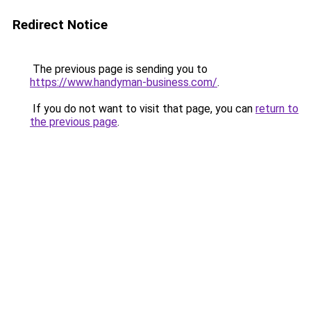
Redirect Notice
The previous page is sending you to
https://www.handyman-business.com/
.
If you do not want to visit that page, you can
return to
the previous page
.