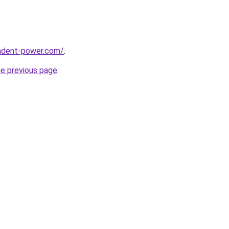
ndent-power.com/
.
he previous page
.