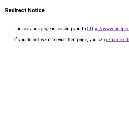
Redirect Notice
The previous page is sending you to
https://www.indepe
If you do not want to visit that page, you can
return to t