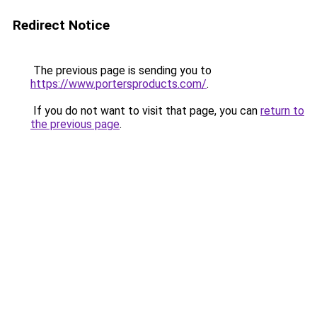
Redirect Notice
The previous page is sending you to
https://www.portersproducts.com/
.
If you do not want to visit that page, you can
return to
the previous page
.