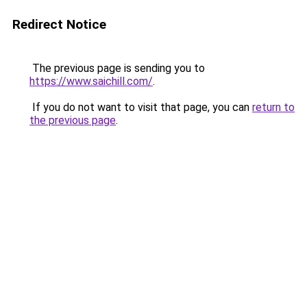
Redirect Notice
The previous page is sending you to
https://www.saichill.com/
.
If you do not want to visit that page, you can
return to
the previous page
.