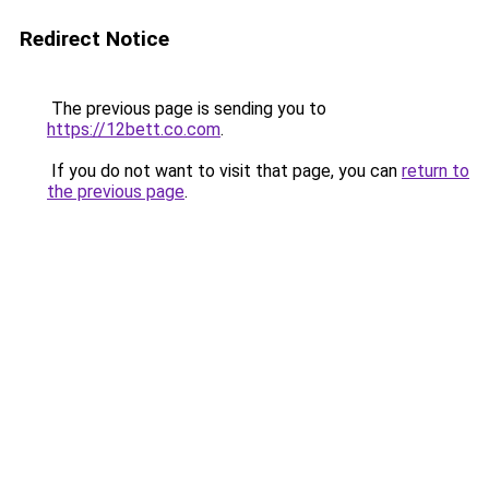
Redirect Notice
The previous page is sending you to
https://12bett.co.com
.
If you do not want to visit that page, you can
return to
the previous page
.