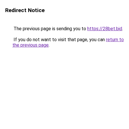
Redirect Notice
The previous page is sending you to
https://28bet.bid
.
If you do not want to visit that page, you can
return to
the previous page
.