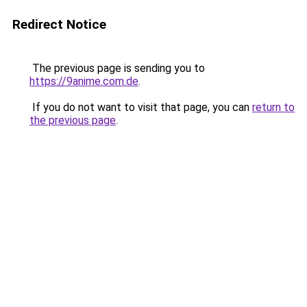
Redirect Notice
The previous page is sending you to
https://9anime.com.de
.
If you do not want to visit that page, you can
return to
the previous page
.