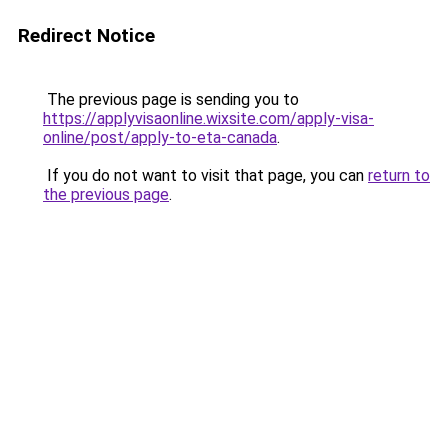
Redirect Notice
The previous page is sending you to
https://applyvisaonline.wixsite.com/apply-visa-
online/post/apply-to-eta-canada
.
If you do not want to visit that page, you can
return to
the previous page
.