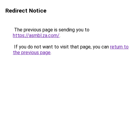
Redirect Notice
The previous page is sending you to
https://asmbl.za.com/
.
If you do not want to visit that page, you can
return to
the previous page
.