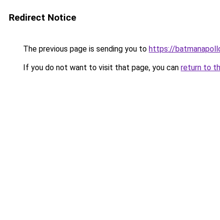
Redirect Notice
The previous page is sending you to
https://batmanapollo
If you do not want to visit that page, you can
return to t