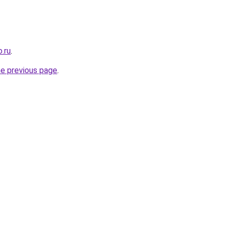
.ru
.
he previous page
.