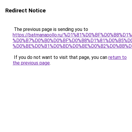
Redirect Notice
The previous page is sending you to
https://batmanapollo.ru/%D1%81%D0%BF%D0%B8%D
%D0%B7%D0%B0%D0%BF%D0%B8%D1%81%D0%B5%D0
%D0%BE%D0%B1%D0%BD%D0%BE%D0%B2%D0%BB%D
If you do not want to visit that page, you can
return to
the previous page
.