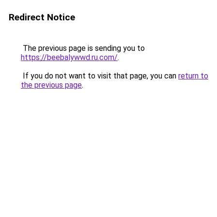
Redirect Notice
The previous page is sending you to
https://beebalywwd.ru.com/
.
If you do not want to visit that page, you can
return to
the previous page
.