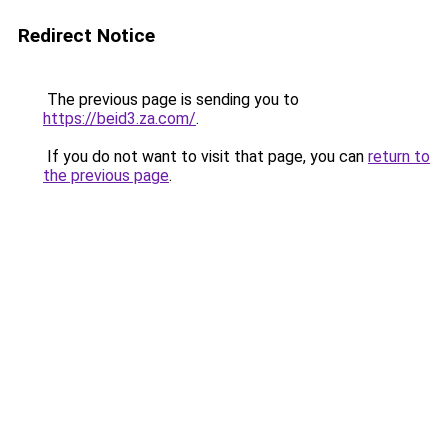
Redirect Notice
The previous page is sending you to
https://beid3.za.com/
.
If you do not want to visit that page, you can
return to
the previous page
.