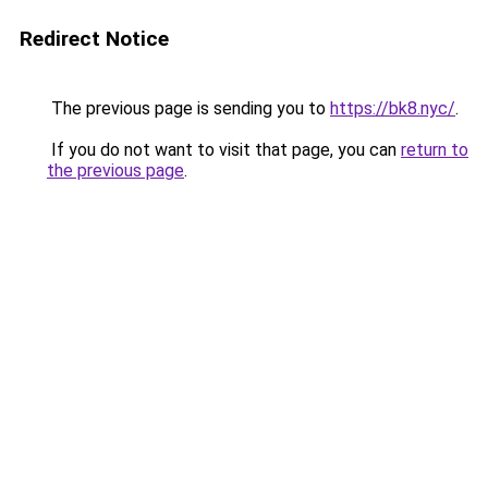
Redirect Notice
The previous page is sending you to
https://bk8.nyc/
.
If you do not want to visit that page, you can
return to
the previous page
.