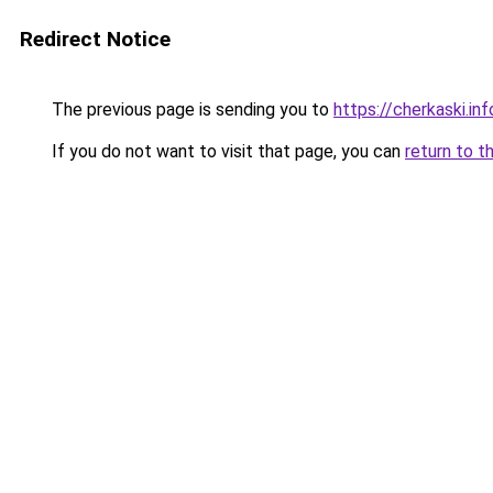
Redirect Notice
The previous page is sending you to
https://cherkaski.inf
If you do not want to visit that page, you can
return to t