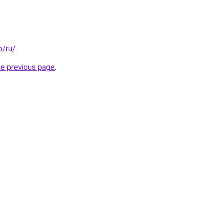
o/ru/
.
he previous page
.