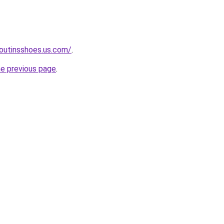
boutinsshoes.us.com/
.
he previous page
.