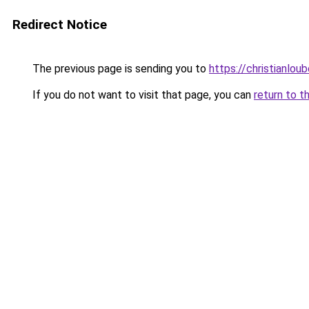
Redirect Notice
The previous page is sending you to
https://christianlou
If you do not want to visit that page, you can
return to t