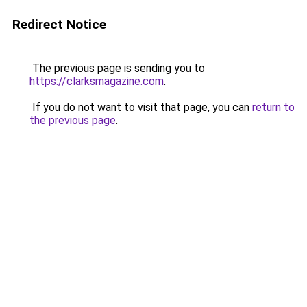
Redirect Notice
The previous page is sending you to
https://clarksmagazine.com
.
If you do not want to visit that page, you can
return to
the previous page
.