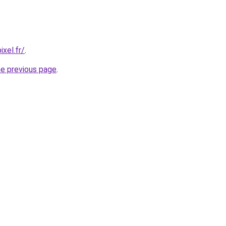
xel.fr/
.
he previous page
.