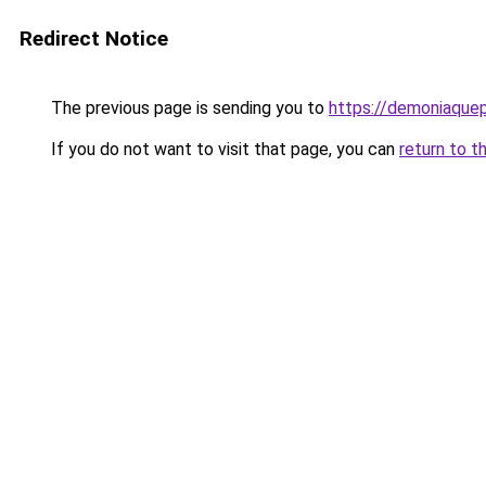
Redirect Notice
The previous page is sending you to
https://demoniaquepi
If you do not want to visit that page, you can
return to t