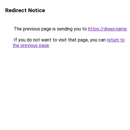
Redirect Notice
The previous page is sending you to
https://dnepr.name
.
If you do not want to visit that page, you can
return to
the previous page
.