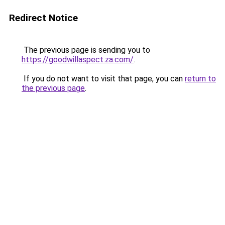
Redirect Notice
The previous page is sending you to
https://goodwillaspect.za.com/
.
If you do not want to visit that page, you can
return to
the previous page
.