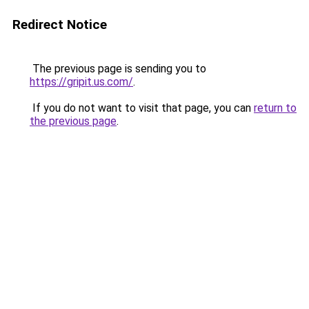
Redirect Notice
The previous page is sending you to
https://gripit.us.com/
.
If you do not want to visit that page, you can
return to
the previous page
.