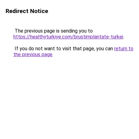
Redirect Notice
The previous page is sending you to
https://healthyturkiye.com/brustimplantate-turkei
.
If you do not want to visit that page, you can
return to
the previous page
.