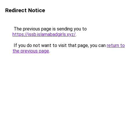
Redirect Notice
The previous page is sending you to
https://issb.islamabadgirls.xyz/
.
If you do not want to visit that page, you can
return to
the previous page
.