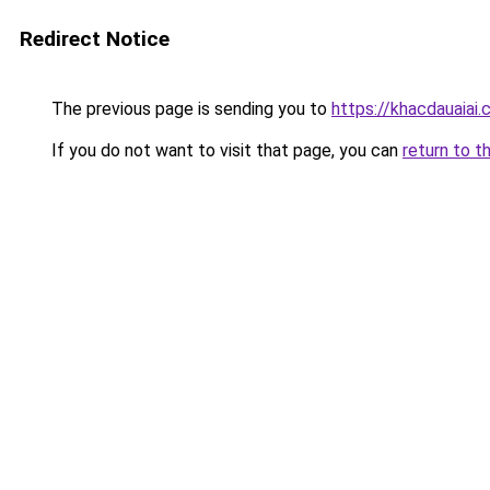
Redirect Notice
The previous page is sending you to
https://khacdauaiai
If you do not want to visit that page, you can
return to t