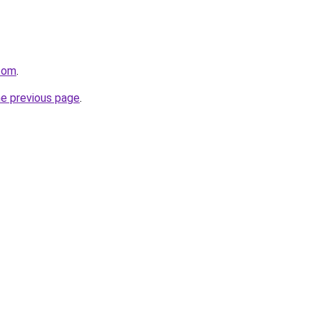
.com
.
he previous page
.