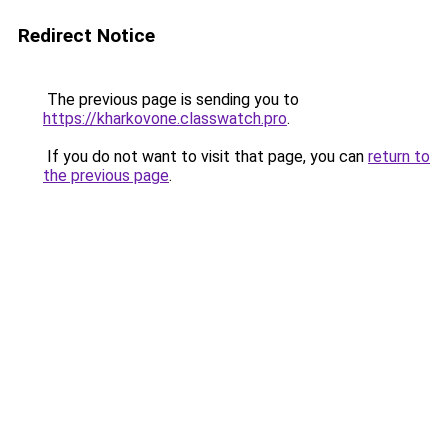
Redirect Notice
The previous page is sending you to
https://kharkovone.classwatch.pro
.
If you do not want to visit that page, you can
return to
the previous page
.