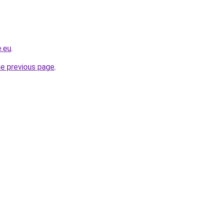
e.eu
.
he previous page
.