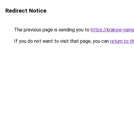
Redirect Notice
The previous page is sending you to
https://krakow-nam
If you do not want to visit that page, you can
return to t