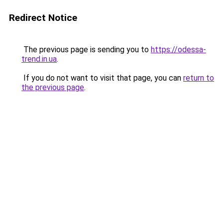
Redirect Notice
The previous page is sending you to
https://odessa-
trend.in.ua
.
If you do not want to visit that page, you can
return to
the previous page
.