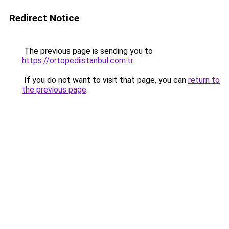
Redirect Notice
The previous page is sending you to
https://ortopediistanbul.com.tr
.
If you do not want to visit that page, you can
return to
the previous page
.