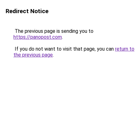
Redirect Notice
The previous page is sending you to
https://panopost.com
.
If you do not want to visit that page, you can
return to
the previous page
.