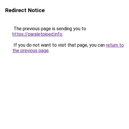
Redirect Notice
The previous page is sending you to
https://paraletpiped.info
.
If you do not want to visit that page, you can
return to
the previous page
.