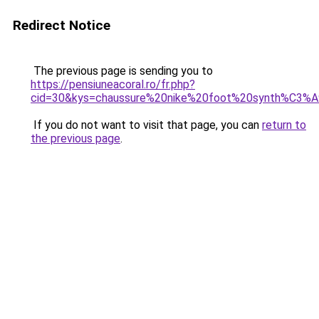
Redirect Notice
The previous page is sending you to
https://pensiuneacoral.ro/fr.php?
cid=30&kys=chaussure%20nike%20foot%20synth%C3%A
If you do not want to visit that page, you can
return to
the previous page
.