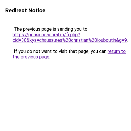
Redirect Notice
The previous page is sending you to
https://pensiuneacoral.ro/fr.php?
cid=30&kys=chaussures%20christian%20louboutin&g=9
.
If you do not want to visit that page, you can
return to
the previous page
.